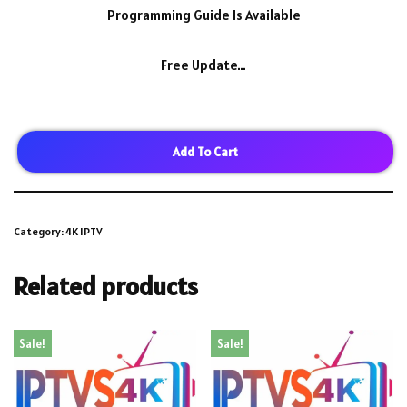
Programming Guide Is Available
Free Update…
Add To Cart
Category:
4K IPTV
Related products
Sale!
Sale!