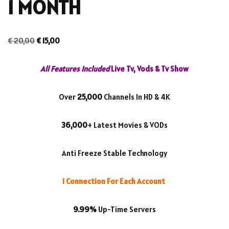
1 MONTH
€
20,00
€
15,00
All Features Included
Live Tv, Vods & Tv Show
Over
25,000
Channels In HD & 4K
36,000
+ Latest Movies & VODs
Anti Freeze Stable Technology
1 Connection For Each Account
9.99%
Up-Time Servers