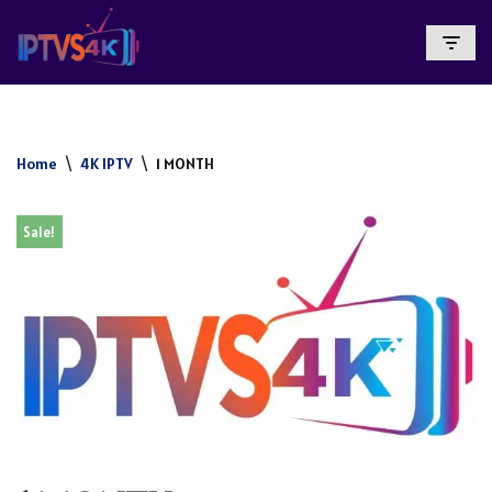
Skip
To
Content
Home
\
4K IPTV
\
1 MONTH
Sale!