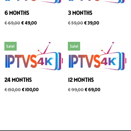
6 MONTHS
3 MONTHS
€
69,00
€
49,00
€
59,00
€
39,00
Sale!
Sale!
24 MONTHS
12 MONTHS
€
150,00
€
100,00
€
99,00
€
69,00