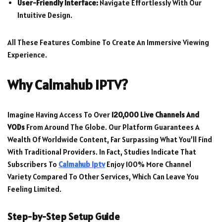
User-Friendly Interface:
Navigate Effortlessly With Our
Intuitive Design.
All These Features Combine To Create An Immersive Viewing
Experience.
Why Calmahub IPTV?
Imagine Having Access To Over
120,000 Live Channels And
VODs
From Around The Globe. Our Platform Guarantees A
Wealth Of Worldwide Content, Far Surpassing What You’ll Find
With Traditional Providers. In Fact, Studies Indicate That
Subscribers To
Calmahub Iptv
Enjoy 100% More Channel
Variety Compared To Other Services, Which Can Leave You
Feeling Limited.
Step-by-Step Setup Guide