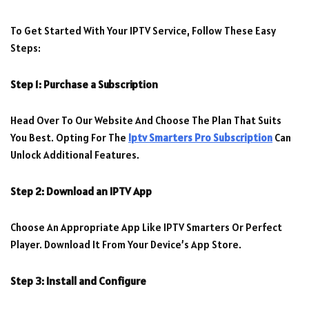
To Get Started With Your IPTV Service, Follow These Easy
Steps:
Step 1: Purchase a Subscription
Head Over To Our Website And Choose The Plan That Suits
You Best. Opting For The
Iptv Smarters Pro Subscription
Can
Unlock Additional Features.
Step 2: Download an IPTV App
Choose An Appropriate App Like IPTV Smarters Or Perfect
Player. Download It From Your Device’s App Store.
Step 3: Install and Configure