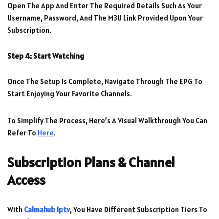
Open The App And Enter The Required Details Such As Your
Username, Password, And The M3U Link Provided Upon Your
Subscription.
Step 4: Start Watching
Once The Setup Is Complete, Navigate Through The EPG To
Start Enjoying Your Favorite Channels.
To Simplify The Process, Here’s A Visual Walkthrough You Can
Refer To
Here
.
Subscription Plans & Channel
Access
With
Calmahub Iptv
, You Have Different Subscription Tiers To