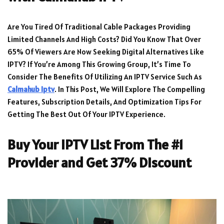
Are You Tired Of Traditional Cable Packages Providing
Limited Channels And High Costs? Did You Know That Over
65% Of Viewers Are Now Seeking Digital Alternatives Like
IPTV? If You’re Among This Growing Group, It’s Time To
Consider The Benefits Of Utilizing An IPTV Service Such As
Calmahub Iptv
. In This Post, We Will Explore The Compelling
Features, Subscription Details, And Optimization Tips For
Getting The Best Out Of Your IPTV Experience.
Buy Your IPTV List From The #1
Provider and Get 37% Discount