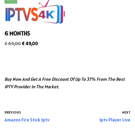
6 MONTHS
€
69,00
€
49,00
Buy Now And Get A Free Discount Of Up To 37% From The Best
IPTV Provider In The Market.
PREVIOUS
NEXT
Amazon Fire Stick Iptv
Iptv Player Live