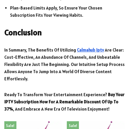
Plan-Based Limits Apply, So Ensure Your Chosen
Subscription Fits Your Viewing Habits.
Conclusion
In Summary, The Benefits Of Utilizing
Calmahub Iptv
Are Clear:
Cost-Effective, An Abundance Of Channels, And Unbeatable
Flexibility Are Just The Beginning. Our Intuitive Setup Process
Allows Anyone To Jump Into A World Of Diverse Content
Effortlessly.
Ready To Transform Your Entertainment Experience?
Buy Your
IPTV Subscription Now For A Remarkable Discount Of Up To
37%
, And Embrace A New Era Of Television Enjoyment!
Sale!
Sale!