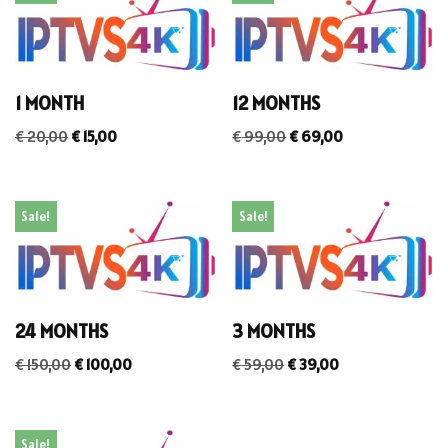
1 MONTH
12 MONTHS
€
20,00
€
15,00
€
99,00
€
69,00
Sale!
Sale!
24 MONTHS
3 MONTHS
€
150,00
€
100,00
€
59,00
€
39,00
Sale!