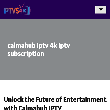
Skip
To
Content
calmahub iptv 4k iptv
subscription
Unlock the Future of Entertainment
with Calmahub IPTV