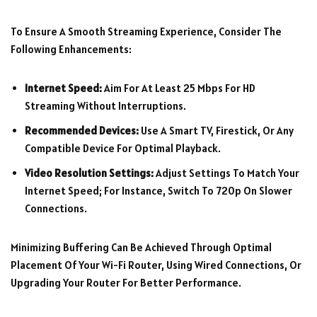
To Ensure A Smooth Streaming Experience, Consider The
Following Enhancements:
Internet Speed:
Aim For At Least 25 Mbps For HD
Streaming Without Interruptions.
Recommended Devices:
Use A Smart TV, Firestick, Or Any
Compatible Device For Optimal Playback.
Video Resolution Settings:
Adjust Settings To Match Your
Internet Speed; For Instance, Switch To 720p On Slower
Connections.
Minimizing Buffering Can Be Achieved Through Optimal
Placement Of Your Wi-Fi Router, Using Wired Connections, Or
Upgrading Your Router For Better Performance.