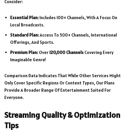
Consider:
Essential Plan:
Includes 100+ Channels, With A Focus On
Local Broadcasts.
Standard Plan:
Access To 500+ Channels, International
Offerings, And Sports.
Premium Plan:
Over
120,000 Channels
Covering Every
Imaginable Genre!
Comparison Data Indicates That While Other Services Might
Only Cover Specific Regions Or Content Types, Our Plans
Provide A Broader Range Of Entertainment Suited For
Everyone.
Streaming Quality & Optimization
Tips