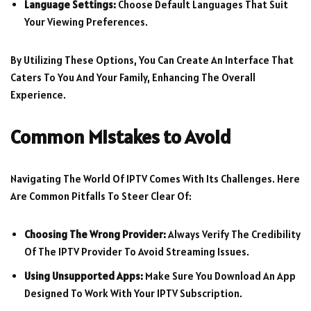
Language Settings:
Choose Default Languages That Suit
Your Viewing Preferences.
By Utilizing These Options, You Can Create An Interface That
Caters To You And Your Family, Enhancing The Overall
Experience.
Common Mistakes to Avoid
Navigating The World Of IPTV Comes With Its Challenges. Here
Are Common Pitfalls To Steer Clear Of:
Choosing The Wrong Provider:
Always Verify The Credibility
Of The IPTV Provider To Avoid Streaming Issues.
Using Unsupported Apps:
Make Sure You Download An App
Designed To Work With Your IPTV Subscription.