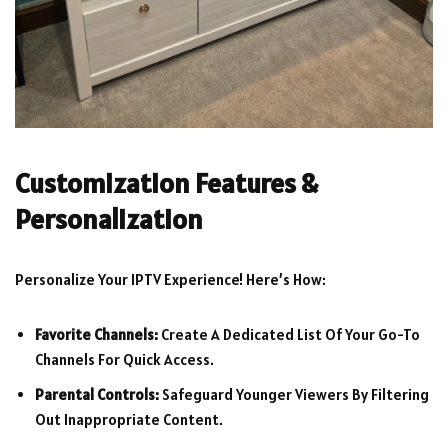
Customization Features &
Personalization
Personalize Your IPTV Experience! Here’s How:
Favorite Channels:
Create A Dedicated List Of Your Go-To
Channels For Quick Access.
Parental Controls:
Safeguard Younger Viewers By Filtering
Out Inappropriate Content.