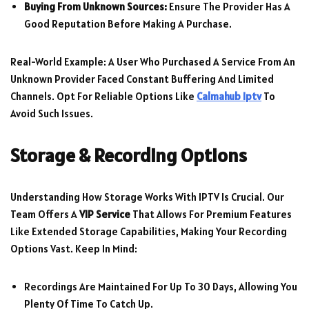
Buying From Unknown Sources:
Ensure The Provider Has A
Good Reputation Before Making A Purchase.
Real-World Example: A User Who Purchased A Service From An
Unknown Provider Faced Constant Buffering And Limited
Channels. Opt For Reliable Options Like
Calmahub Iptv
To
Avoid Such Issues.
Storage & Recording Options
Understanding How Storage Works With IPTV Is Crucial. Our
Team Offers A
VIP Service
That Allows For Premium Features
Like Extended Storage Capabilities, Making Your Recording
Options Vast. Keep In Mind:
Recordings Are Maintained For Up To 30 Days, Allowing You
Plenty Of Time To Catch Up.