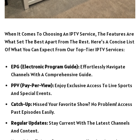
When It Comes To Choosing An IPTV Service, The Features Are
What Set The Best Apart From The Rest. Here’s A Concise List
Of What You Can Expect From Our Top-Tier IPTV Services:
EPG (Electronic Program Guide):
Effortlessly Navigate
Channels With A Comprehensive Guide.
PPV (Pay-Per-View):
Enjoy Exclusive Access To Live Sports
And Special Events.
Catch-Up:
Missed Your Favorite Show? No Problem! Access
Past Episodes Easily.
Regular Updates:
Stay Current With The Latest Channels
And Content.