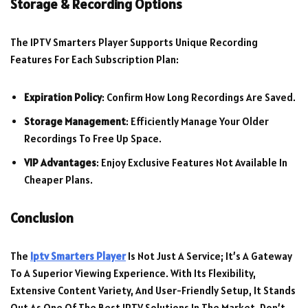
Storage & Recording Options
The IPTV Smarters Player Supports Unique Recording
Features For Each Subscription Plan:
Expiration Policy
: Confirm How Long Recordings Are Saved.
Storage Management
: Efficiently Manage Your Older
Recordings To Free Up Space.
VIP Advantages
: Enjoy Exclusive Features Not Available In
Cheaper Plans.
Conclusion
The
Iptv Smarters Player
Is Not Just A Service; It’s A Gateway
To A Superior Viewing Experience. With Its Flexibility,
Extensive Content Variety, And User-Friendly Setup, It Stands
Out As One Of The Best IPTV Solutions In The Market. Don’t