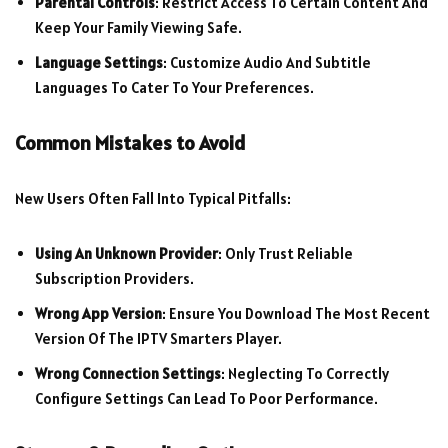
Parental Controls
: Restrict Access To Certain Content And
Keep Your Family Viewing Safe.
Language Settings
: Customize Audio And Subtitle
Languages To Cater To Your Preferences.
Common Mistakes to Avoid
New Users Often Fall Into Typical Pitfalls:
Using An Unknown Provider
: Only Trust Reliable
Subscription Providers.
Wrong App Version
: Ensure You Download The Most Recent
Version Of The IPTV Smarters Player.
Wrong Connection Settings
: Neglecting To Correctly
Configure Settings Can Lead To Poor Performance.