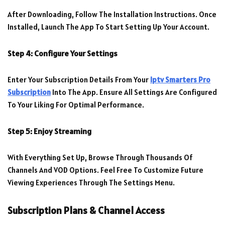
After Downloading, Follow The Installation Instructions. Once
Installed, Launch The App To Start Setting Up Your Account.
Step 4: Configure Your Settings
Enter Your Subscription Details From Your
Iptv Smarters Pro
Subscription
Into The App. Ensure All Settings Are Configured
To Your Liking For Optimal Performance.
Step 5: Enjoy Streaming
With Everything Set Up, Browse Through Thousands Of
Channels And VOD Options. Feel Free To Customize Future
Viewing Experiences Through The Settings Menu.
Subscription Plans & Channel Access