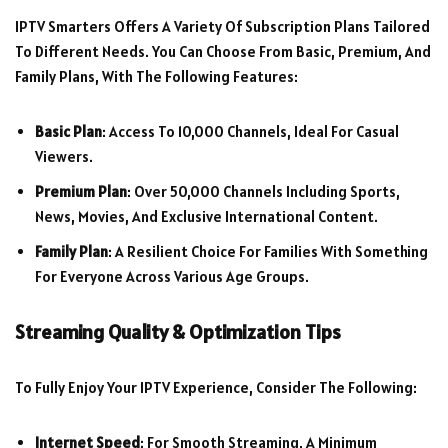
IPTV Smarters Offers A Variety Of Subscription Plans Tailored
To Different Needs. You Can Choose From Basic, Premium, And
Family Plans, With The Following Features:
Basic Plan
: Access To 10,000 Channels, Ideal For Casual
Viewers.
Premium Plan
: Over 50,000 Channels Including Sports,
News, Movies, And Exclusive International Content.
Family Plan
: A Resilient Choice For Families With Something
For Everyone Across Various Age Groups.
Streaming Quality & Optimization Tips
To Fully Enjoy Your IPTV Experience, Consider The Following:
Internet Speed
: For Smooth Streaming, A Minimum