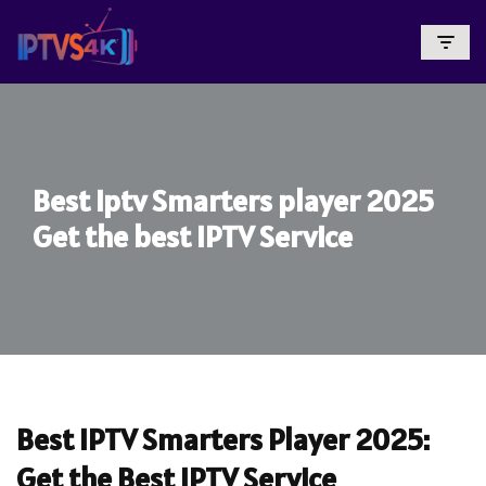
Skip
To
Content
Best iptv Smarters player 2025
Get the best IPTV Service
Best IPTV Smarters Player 2025:
Get the Best IPTV Service