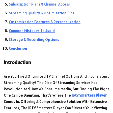
Subscription Plans & Channel Access
Streaming Quality & Optimization Tips
Customization Features & Personalization
Common Mistakes To Avoid
Storage & Recording Options
Conclusion
Introduction
Are You Tired Of Limited TV Channel Options And Inconsistent
Streaming Quality? The Rise Of Streaming Services Has
Revolutionized How We Consume Media, But Finding The Right
One Can Be Daunting. That’s Where The
Iptv Smarters Player
Comes In. Offering A Comprehensive Solution With Extensive
Features, The IPTV Smarters Player Can Elevate Your Viewing