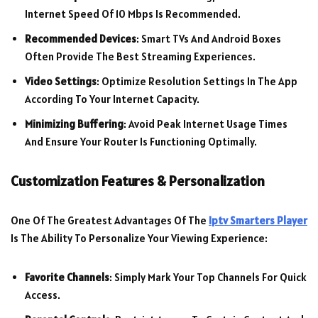
Internet Speed Of 10 Mbps Is Recommended.
Recommended Devices
: Smart TVs And Android Boxes
Often Provide The Best Streaming Experiences.
Video Settings
: Optimize Resolution Settings In The App
According To Your Internet Capacity.
Minimizing Buffering
: Avoid Peak Internet Usage Times
And Ensure Your Router Is Functioning Optimally.
Customization Features & Personalization
One Of The Greatest Advantages Of The
Iptv Smarters Player
Is The Ability To Personalize Your Viewing Experience:
Favorite Channels
: Simply Mark Your Top Channels For Quick
Access.