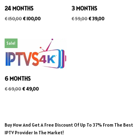
24 MONTHS
3 MONTHS
€
150,00
€
100,00
€
59,00
€
39,00
Sale!
6 MONTHS
€
69,00
€
49,00
Buy Now And Get A Free Discount Of Up To 37% From The Best
IPTV Provider In The Market!