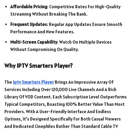
Affordable Pricing
: Competitive Rates For High-Quality
Streaming Without Breaking The Bank.
Frequent Updates
: Regular App Updates Ensure Smooth
Performance And New Features.
Multi-Screen Capability
: Watch On Multiple Devices
Without Compromising On Quality.
Why IPTV Smarters Player?
The
Iptv Smarters Player
Brings An Impressive Array Of
Services Including Over 120,000 Live Channels And A Rich
Library Of VOD Content. Each Subscription Level Outperforms
Typical Competitors, Boasting 100% Better Value Than Most
Providers. With A User-Friendly Interface And Endless
Options, It’s Designed Specifically For Both Casual Viewers
And Dedicated Cinephiles Rather Than Standard Cable TV