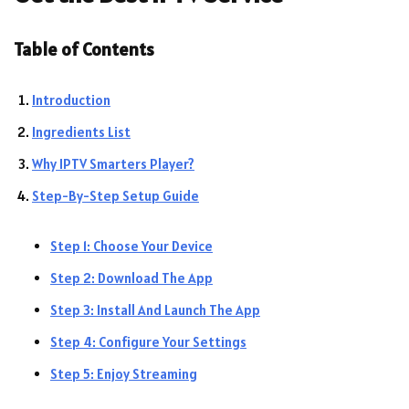
Table of Contents
Introduction
Ingredients List
Why IPTV Smarters Player?
Step-By-Step Setup Guide
Step 1: Choose Your Device
Step 2: Download The App
Step 3: Install And Launch The App
Step 4: Configure Your Settings
Step 5: Enjoy Streaming