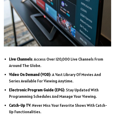
Live Channels
: Access Over 120,000 Live Channels From
Around The Globe.
Video On Demand (VOD)
: A Vast Library Of Movies And
Series Available For Viewing Anytime.
Electronic Program Guide (EPG)
: Stay Updated With
Programming Schedules And Manage Your Viewing.
Catch-Up TV
: Never Miss Your Favorite Shows With Catch-
Up Functionalities.