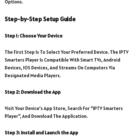
Options.
Step-by-Step Setup Guide
Step 1: Choose Your Device
The First Step Is To Select Your Preferred Device. The IPTV
Smarters Player Is Compatible With Smart TVs, Android
Devices, IOS Devices, And Streams On Computers Via
Designated Media Players.
Step 2: Download the App
Visit Your Device’s App Store, Search For “IPTV Smarters
Player”, And Download The Application.
Step 3: Install and Launch the App