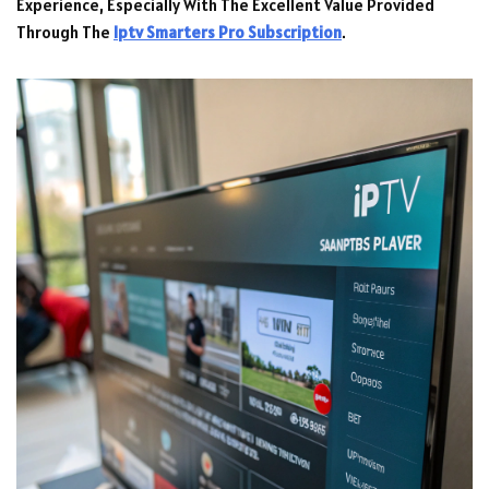
Experience, Especially With The Excellent Value Provided
Through The
Iptv Smarters Pro Subscription
.