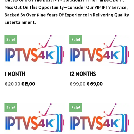
Miss Out On This Opportunity—Consider Our VIP IPTV Service,
Backed By Over Nine Years Of Experience In Delivering Quality
Entertainment.
Sale!
Sale!
1 MONTH
12 MONTHS
€
20,00
€
15,00
€
99,00
€
69,00
Sale!
Sale!