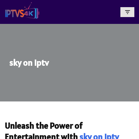
Skip
To
Content
sky on iptv
Unleash the Power of
Entertainment with
sky on iptv