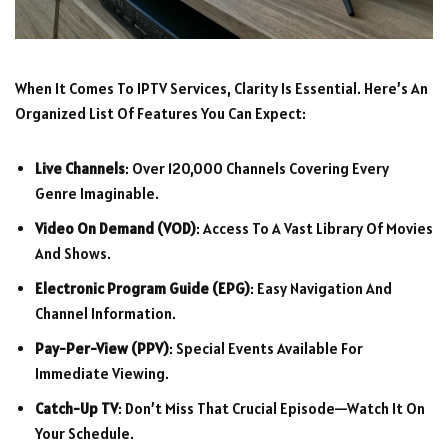
When It Comes To IPTV Services, Clarity Is Essential. Here’s An
Organized List Of Features You Can Expect:
Live Channels
: Over 120,000 Channels Covering Every
Genre Imaginable.
Video On Demand (VOD)
: Access To A Vast Library Of Movies
And Shows.
Electronic Program Guide (EPG)
: Easy Navigation And
Channel Information.
Pay-Per-View (PPV)
: Special Events Available For
Immediate Viewing.
Catch-Up TV
: Don’t Miss That Crucial Episode—Watch It On
Your Schedule.