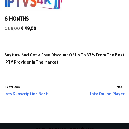
6 MONTHS
€
69,00
€
49,00
Buy Now And Get A Free Discount Of Up To 37% From The Best
IPTV Provider In The Market!
PREVIOUS
NEXT
Iptv Subscription Best
Iptv Online Player