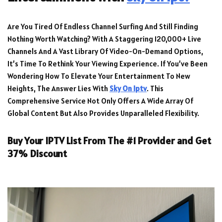
Are You Tired Of Endless Channel Surfing And Still Finding
Nothing Worth Watching? With A Staggering 120,000+ Live
Channels And A Vast Library Of Video-On-Demand Options,
It’s Time To Rethink Your Viewing Experience. If You’ve Been
Wondering How To Elevate Your Entertainment To New
Heights, The Answer Lies With
Sky On Iptv
. This
Comprehensive Service Not Only Offers A Wide Array Of
Global Content But Also Provides Unparalleled Flexibility.
Buy Your IPTV List From The #1 Provider and Get
37% Discount