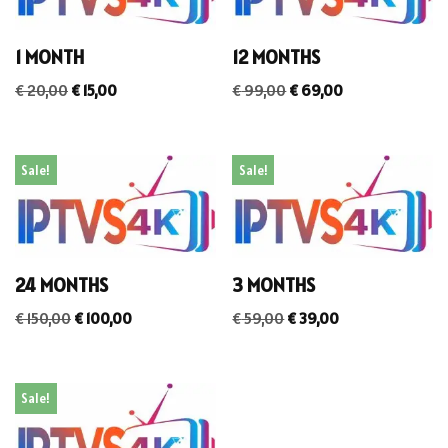
1 MONTH
12 MONTHS
€
20,00
€
15,00
€
99,00
€
69,00
Sale!
Sale!
24 MONTHS
3 MONTHS
€
150,00
€
100,00
€
59,00
€
39,00
Sale!