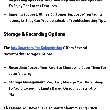
To Enjoy The Latest Features.
Ignoring Support
: Utilize Customer Support When Facing
Issues, As They Can Provide Valuable Troubleshooting Tips.
Storage & Recording Options
The
Iptv Smarters Pro Subscription
Offers Several
Noteworthy Storage Options:
Recording
: Record Your Favorite Shows And Keep Them For
Later Viewing.
Storage Management
: Regularly Manage Your Recordings
To Avoid Exceeding Limits Based On Your Subscription
Plan.
This Means You Never Have To Worry About Missing Crucial