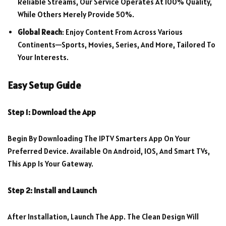
Reliable Streams, Our Service Operates At 100% Quality,
While Others Merely Provide 50%.
Global Reach
: Enjoy Content From Across Various
Continents—Sports, Movies, Series, And More, Tailored To
Your Interests.
Easy Setup Guide
Step 1: Download the App
Begin By Downloading The IPTV Smarters App On Your
Preferred Device. Available On Android, IOS, And Smart TVs,
This App Is Your Gateway.
Step 2: Install and Launch
After Installation, Launch The App. The Clean Design Will