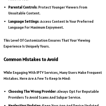
Parental Controls
: Protect Younger Viewers From
Unsuitable Content.
Language Settings
: Access Content In Your Preferred
Language For Maximum Enjoyment.
This Level Of Customization Ensures That Your Viewing
Experience Is Uniquely Yours.
Common Mistakes to Avoid
While Engaging With IPTV Services, Many Users Make Frequent
Mistakes. Here Are A Few To Keep In Mind:
Choosing The Wrong Provider
: Always Opt For Reputable
Providers To Avoid Scams And Subpar Service.
Neglecting Updates
: Keep Your App And Device Updated