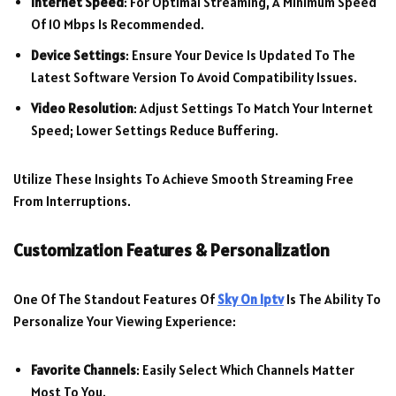
Internet Speed
: For Optimal Streaming, A Minimum Speed
Of 10 Mbps Is Recommended.
Device Settings
: Ensure Your Device Is Updated To The
Latest Software Version To Avoid Compatibility Issues.
Video Resolution
: Adjust Settings To Match Your Internet
Speed; Lower Settings Reduce Buffering.
Utilize These Insights To Achieve Smooth Streaming Free
From Interruptions.
Customization Features & Personalization
One Of The Standout Features Of
Sky On Iptv
Is The Ability To
Personalize Your Viewing Experience:
Favorite Channels
: Easily Select Which Channels Matter
Most To You.