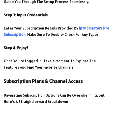
Guide You Through The Setup Process Seamlessly.
Step 3: Input Credentials
Enter Your Subscription Details Provided By
Iptv Smarters Pro
Subscription
. Make Sure To Double-Check For Any Typos.
Step 4: Enjoy!
Once You’re Logged In, Take A Moment To Explore The
Features And Find Your Favorite Channels.
Subscription Plans & Channel Access
Navigating Subscription Options Can Be Overwhelming, But
Here’s A Straightforward Breakdown: