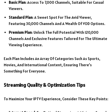
Basic Plan
: Access To 7,000 Channels, Suitable For Casual
Viewers.
Standard Plan
: A Sweet Spot For The Avid Viewer,
Featuring 30,000 Channels And A Wealth Of VOD Options.
Premium Plan
: Unlock The Full Potential With 120,000
Channels And Exclusive Features Tailored For The Ultimate
Viewing Experience.
Each Plan Includes An Array Of Categories Such As Sports,
Movies, And International Content, Ensuring There’s
Something For Everyone.
Streaming Quality & Optimization Tips
To Maximize Your IPTV Experience, Consider These Key Points: