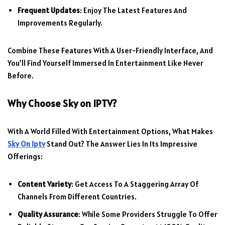
Frequent Updates
: Enjoy The Latest Features And
Improvements Regularly.
Combine These Features With A User-Friendly Interface, And
You’ll Find Yourself Immersed In Entertainment Like Never
Before.
Why Choose
Sky on IPTV
?
With A World Filled With Entertainment Options, What Makes
Sky On Iptv
Stand Out? The Answer Lies In Its Impressive
Offerings:
Content Variety
: Get Access To A Staggering Array Of
Channels From Different Countries.
Quality Assurance
: While Some Providers Struggle To Offer