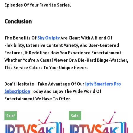
Episodes Of Your Favorite Series.
Conclusion
The Benefits Of
Sky On Iptv
Are Clear: With A Blend Of
Flexibility, Extensive Content Variety, And User-Centered
Features, It Redefines How You Experience Entertainment.
Whether You’re A Casual Viewer Or A Die-Hard Binge-Watcher,
This Service Caters To Your Unique Needs.
Don’t Hesitate—Take Advantage Of Our
Iptv Smarters Pro
Subscription
Today And Enjoy The Wide World Of
Entertainment We Have To Offer.
Sale!
Sale!