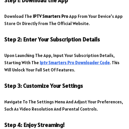
Step 1: Download the App
Download The
IPTV Smarters Pro
App From Your Device’s App
Store Or Directly From The Official Website.
Step 2: Enter Your Subscription Details
Upon Launching The App, Input Your Subscription Details,
Starting With The
Iptv Smarters Pro Downloader Code
. This
Will Unlock Your Full Set Of Features.
Step 3: Customize Your Settings
Navigate To The Settings Menu And Adjust Your Preferences,
Such As Video Resolution And Parental Controls.
Step 4: Enjoy Streaming!