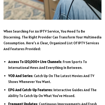
When Searching For An IPTV Service, You Need To Be
Discerning. The Right Provider Can Transform Your Multimedia
Consumption. Here’s A Clear, Organized List Of IPTV Services
And Features Provided:
Access To 120,000+ Live Channels
: From Sports To
International News And Everything In Between.
VOD And Series
: Catch Up On The Latest Movies And TV
Shows Whenever You Want.
EPG And Catch-Up Features
: Interactive Guides And The
Ability To Catch Up On What You've Missed.
Frequent Updates
: Continuous Improvements And Fresh