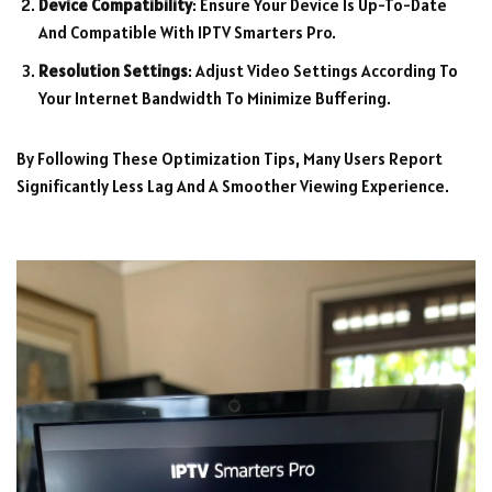
Device Compatibility
: Ensure Your Device Is Up-To-Date
And Compatible With IPTV Smarters Pro.
Resolution Settings
: Adjust Video Settings According To
Your Internet Bandwidth To Minimize Buffering.
By Following These Optimization Tips, Many Users Report
Significantly Less Lag And A Smoother Viewing Experience.