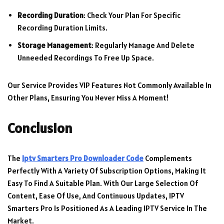
Recording Duration
: Check Your Plan For Specific
Recording Duration Limits.
Storage Management
: Regularly Manage And Delete
Unneeded Recordings To Free Up Space.
Our Service Provides VIP Features Not Commonly Available In
Other Plans, Ensuring You Never Miss A Moment!
Conclusion
The
Iptv Smarters Pro Downloader Code
Complements
Perfectly With A Variety Of Subscription Options, Making It
Easy To Find A Suitable Plan. With Our Large Selection Of
Content, Ease Of Use, And Continuous Updates, IPTV
Smarters Pro Is Positioned As A Leading IPTV Service In The
Market.