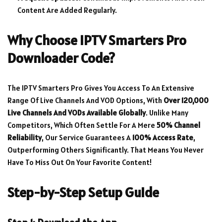
Content Are Added Regularly.
Why Choose IPTV Smarters Pro
Downloader Code?
The IPTV Smarters Pro Gives You Access To An Extensive
Range Of Live Channels And VOD Options, With
Over 120,000
Live Channels And VODs Available Globally
. Unlike Many
Competitors, Which Often Settle For A Mere
50% Channel
Reliability
, Our Service Guarantees A
100% Access Rate
,
Outperforming Others Significantly. That Means You Never
Have To Miss Out On Your Favorite Content!
Step-by-Step Setup Guide