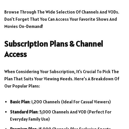
Browse Through The Wide Selection Of Channels And VODs.
Don't Forget That You Can Access Your Favorite Shows And
Movies On-Demand!
Subscription Plans & Channel
Access
When Considering Your Subscription, It's Crucial To Pick The
Plan That Suits Your Viewing Needs. Here’s A Breakdown Of
Our Popular Plans:
Basic Plan
: 1,200 Channels (ideal For Casual Viewers)
Standard Plan
: 5,000 Channels And VOD (perfect For
Everyday Family Use)