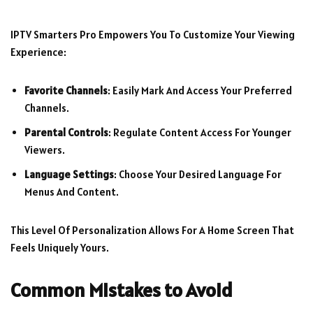
IPTV Smarters Pro Empowers You To Customize Your Viewing
Experience:
Favorite Channels
: Easily Mark And Access Your Preferred
Channels.
Parental Controls
: Regulate Content Access For Younger
Viewers.
Language Settings
: Choose Your Desired Language For
Menus And Content.
This Level Of Personalization Allows For A Home Screen That
Feels Uniquely Yours.
Common Mistakes to Avoid