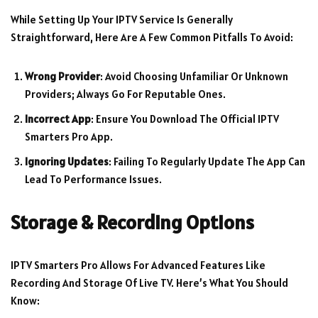
While Setting Up Your IPTV Service Is Generally
Straightforward, Here Are A Few Common Pitfalls To Avoid:
Wrong Provider
: Avoid Choosing Unfamiliar Or Unknown
Providers; Always Go For Reputable Ones.
Incorrect App
: Ensure You Download The Official IPTV
Smarters Pro App.
Ignoring Updates
: Failing To Regularly Update The App Can
Lead To Performance Issues.
Storage & Recording Options
IPTV Smarters Pro Allows For Advanced Features Like
Recording And Storage Of Live TV. Here’s What You Should
Know: