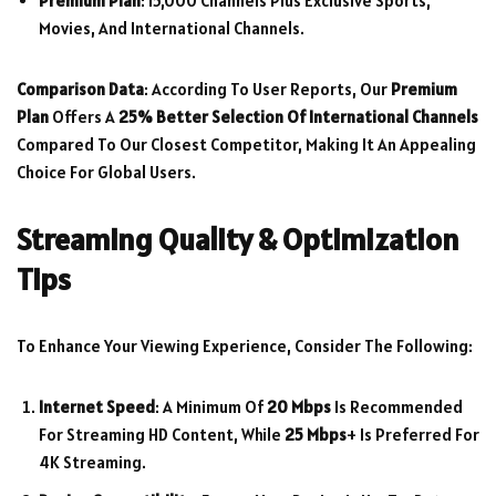
Premium Plan
: 15,000 Channels Plus Exclusive Sports,
Movies, And International Channels.
Comparison Data
: According To User Reports, Our
Premium
Plan
Offers A
25% Better Selection Of International Channels
Compared To Our Closest Competitor, Making It An Appealing
Choice For Global Users.
Streaming Quality & Optimization
Tips
To Enhance Your Viewing Experience, Consider The Following:
Internet Speed
: A Minimum Of
20 Mbps
Is Recommended
For Streaming HD Content, While
25 Mbps
+ Is Preferred For
4K Streaming.