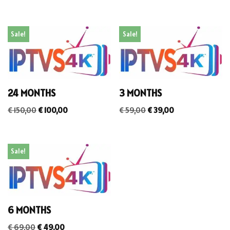
Sale!
Sale!
24 MONTHS
3 MONTHS
€
150,00
€
100,00
€
59,00
€
39,00
Sale!
6 MONTHS
€
69,00
€
49,00