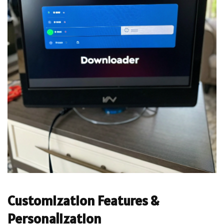
Customization Features &
Personalization