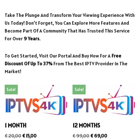
Take The Plunge And Transform Your Viewing Experience With
Us Today! Don’t Forget, You Can Explore More Features And
Become Part Of A Community That Has Trusted This Service
For Over
9 Years
.
To Get Started, Visit Our Portal And Buy Now For A
Free
Discount Of Up To 37%
From The Best IPTV Provider In The
Market!
Sale!
Sale!
1 MONTH
12 MONTHS
€
20,00
€
15,00
€
99,00
€
69,00