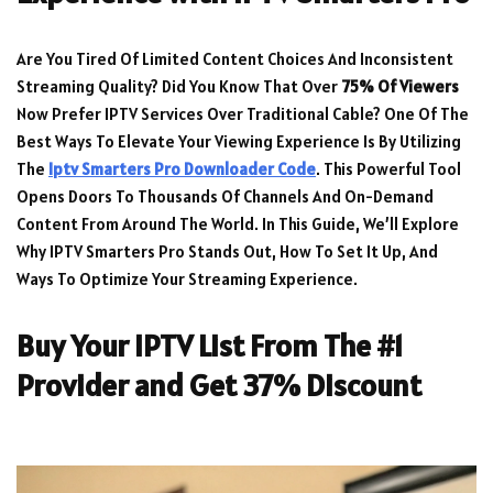
Are You Tired Of Limited Content Choices And Inconsistent
Streaming Quality? Did You Know That Over
75% Of Viewers
Now Prefer IPTV Services Over Traditional Cable? One Of The
Best Ways To Elevate Your Viewing Experience Is By Utilizing
The
Iptv Smarters Pro Downloader Code
. This Powerful Tool
Opens Doors To Thousands Of Channels And On-Demand
Content From Around The World. In This Guide, We’ll Explore
Why IPTV Smarters Pro Stands Out, How To Set It Up, And
Ways To Optimize Your Streaming Experience.
Buy Your IPTV List From The #1
Provider and Get 37% Discount