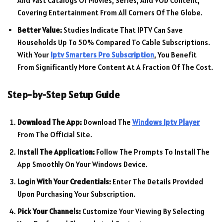
And Vast Catalogs Of Movies, Series, And VOD Content,
Covering Entertainment From All Corners Of The Globe.
Better Value:
Studies Indicate That IPTV Can Save
Households Up To 50% Compared To Cable Subscriptions.
With Your
Iptv Smarters Pro Subscription
, You Benefit
From Significantly More Content At A Fraction Of The Cost.
Step-by-Step Setup Guide
Download The App:
Download The
Windows Iptv Player
From The Official Site.
Install The Application:
Follow The Prompts To Install The
App Smoothly On Your Windows Device.
Login With Your Credentials:
Enter The Details Provided
Upon Purchasing Your Subscription.
Pick Your Channels:
Customize Your Viewing By Selecting