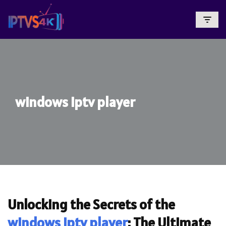
Skip
To
Content
windows iptv player
Unlocking the Secrets of the
windows iptv player
: The Ultimate