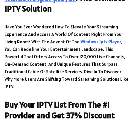
IPTV Solution
Have You Ever Wondered How To Elevate Your Streaming
Experience And Access A World Of Content Right From Your
Living Room? With The Advent Of The
Windows Iptv Player
,
You Can Redefine Your Entertainment Landscape. This
Powerful Tool Offers Access To Over 120,000 Live Channels,
On-Demand Content, And Unique Features That Surpass
Traditional Cable Or Satellite Services. Dive In To Discover
Why More Users Are Shifting Toward Streaming Solutions Like
IPTV.
Buy Your IPTV List From The #1
Provider and Get 37% Discount