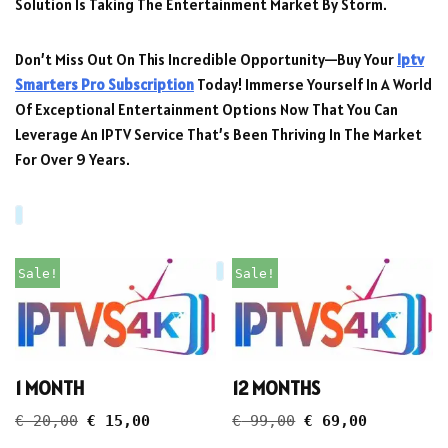
Solution Is Taking The Entertainment Market By Storm.
Don’t Miss Out On This Incredible Opportunity—Buy Your
Iptv
Smarters Pro Subscription
Today! Immerse Yourself In A World
Of Exceptional Entertainment Options Now That You Can
Leverage An IPTV Service That’s Been Thriving In The Market
For Over 9 Years.
Sale!
Sale!
1 MONTH
12 MONTHS
€
20,00
€
15,00
€
99,00
€
69,00