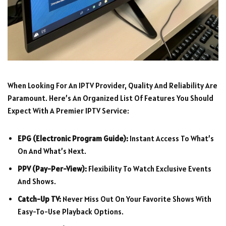
When Looking For An IPTV Provider, Quality And Reliability Are
Paramount. Here’s An Organized List Of Features You Should
Expect With A Premier IPTV Service:
EPG (Electronic Program Guide):
Instant Access To What’s
On And What’s Next.
PPV (Pay-Per-View):
Flexibility To Watch Exclusive Events
And Shows.
Catch-Up TV:
Never Miss Out On Your Favorite Shows With
Easy-To-Use Playback Options.