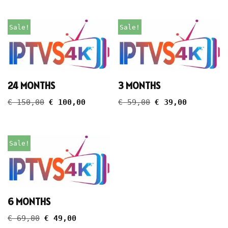
Sale!
Sale!
24 MONTHS
3 MONTHS
€
150,00
€
100,00
€
59,00
€
39,00
Sale!
6 MONTHS
€
69,00
€
49,00