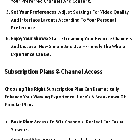
Your Preferred Channels And Content.
Set Your Preferences:
Adjust Settings For Video Quality
And Interface Layouts According To Your Personal
Preference.
Enjoy Your Shows:
Start Streaming Your Favorite Channels
And Discover How Simple And User-Friendly The Whole
Experience Can Be.
Subscription Plans & Channel Access
Choosing The Right Subscription Plan Can Dramatically
Enhance Your Viewing Experience. Here’s A Breakdown Of
Popular Plans:
Basic Plan:
Access To 50+ Channels. Perfect For Casual
Viewers.