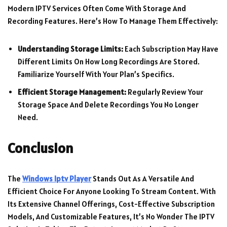
Modern IPTV Services Often Come With Storage And
Recording Features. Here’s How To Manage Them Effectively:
Understanding Storage Limits:
Each Subscription May Have
Different Limits On How Long Recordings Are Stored.
Familiarize Yourself With Your Plan’s Specifics.
Efficient Storage Management:
Regularly Review Your
Storage Space And Delete Recordings You No Longer
Need.
Conclusion
The
Windows Iptv Player
Stands Out As A Versatile And
Efficient Choice For Anyone Looking To Stream Content. With
Its Extensive Channel Offerings, Cost-Effective Subscription
Models, And Customizable Features, It’s No Wonder The IPTV