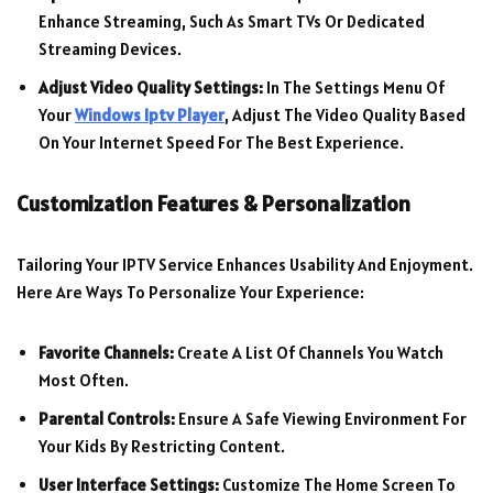
Enhance Streaming, Such As Smart TVs Or Dedicated
Streaming Devices.
Adjust Video Quality Settings:
In The Settings Menu Of
Your
Windows Iptv Player
, Adjust The Video Quality Based
On Your Internet Speed For The Best Experience.
Customization Features & Personalization
Tailoring Your IPTV Service Enhances Usability And Enjoyment.
Here Are Ways To Personalize Your Experience:
Favorite Channels:
Create A List Of Channels You Watch
Most Often.
Parental Controls:
Ensure A Safe Viewing Environment For
Your Kids By Restricting Content.
User Interface Settings:
Customize The Home Screen To