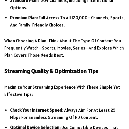
Standard Plan:
120+ Channels, Including International
Options.
Premium Plan:
Full Access To All 120,000+ Channels, Sports,
And Family-Friendly Choices.
When Choosing A Plan, Think About The Type Of Content You
Frequently Watch—Sports, Movies, Series—And Explore Which
Plan Covers Those Needs Best.
Streaming Quality & Optimization Tips
Maximize Your Streaming Experience With These Simple Yet
Effective Tips:
Check Your Internet Speed:
Always Aim For At Least 25
Mbps For Seamless Streaming Of HD Content.
Optimal Device Selection:
Use Compatible Devices That