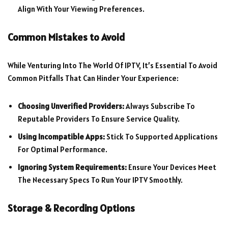
Align With Your Viewing Preferences.
Common Mistakes to Avoid
While Venturing Into The World Of IPTV, It’s Essential To Avoid
Common Pitfalls That Can Hinder Your Experience:
Choosing Unverified Providers:
Always Subscribe To
Reputable Providers To Ensure Service Quality.
Using Incompatible Apps:
Stick To Supported Applications
For Optimal Performance.
Ignoring System Requirements:
Ensure Your Devices Meet
The Necessary Specs To Run Your IPTV Smoothly.
Storage & Recording Options