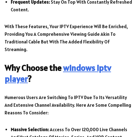
Frequent Updates:
Stay On Top With Constantly Refreshed
Content.
With These Features, Your IPTV Experience Will Be Enriched,
Providing You A Comprehensive Viewing Guide Akin To
Traditional Cable But With The Added Flexibility Of
Streaming.
Why Choose the
windows iptv
player
?
Numerous Users Are Switching To IPTV Due To Its Versatility
And Extensive Channel Availability. Here Are Some Compelling
Reasons To Consider:
Massive Selection:
Access To Over 120,000 Live Channels